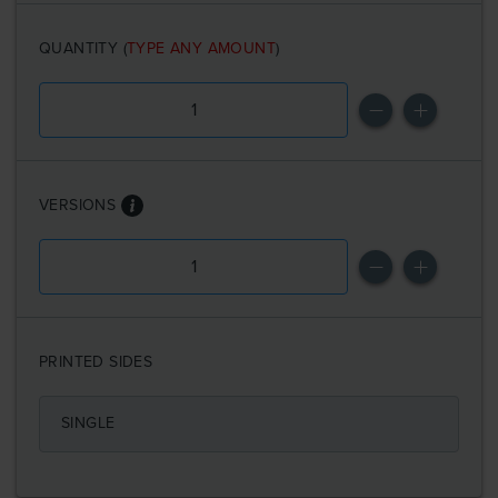
QUANTITY
(
TYPE ANY AMOUNT
)
VERSIONS
PRINTED SIDES
SINGLE