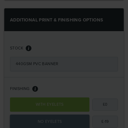
ADDITIONAL PRINT & FINISHING OPTIONS
STOCK
440GSM PVC BANNER
FINISHING
WITH EYELETS
£
0
NO EYELETS
£
-19