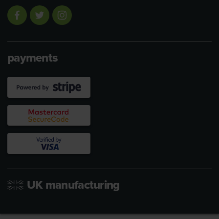
payments
UK manufacturing