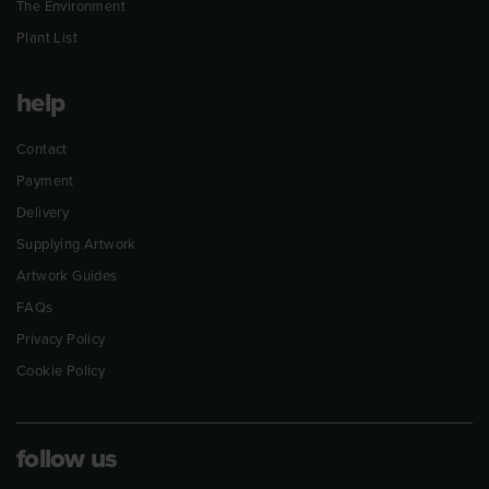
The Environment
Plant List
help
Contact
Payment
Delivery
Supplying Artwork
Artwork Guides
FAQs
Privacy Policy
Cookie Policy
follow us