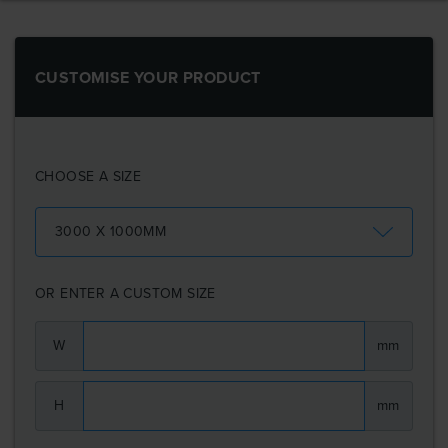
CUSTOMISE YOUR PRODUCT
CHOOSE A SIZE
3000 X 1000MM
OR ENTER A CUSTOM SIZE
W
mm
H
mm