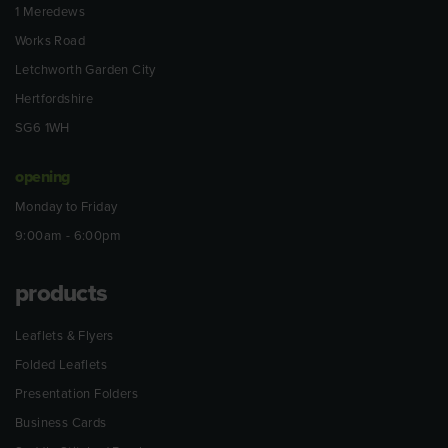
1 Meredews
Works Road
Letchworth Garden City
Hertfordshire
SG6 1WH
opening
Monday to Friday
9:00am - 6:00pm
products
Leaflets & Flyers
Folded Leaflets
Presentation Folders
Business Cards