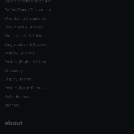
Saddle Stitched Brochures
Perfect Bound Documents
Wiro Bound Documents
Roll Labels & Stickers
Sheet Labels & Stickers
Single Labels & Stickers
Window Stickers
Posters (Digital & Litho)
Stationery
Display Boards
Posters (Large Format)
Roller Banners
Banners
about