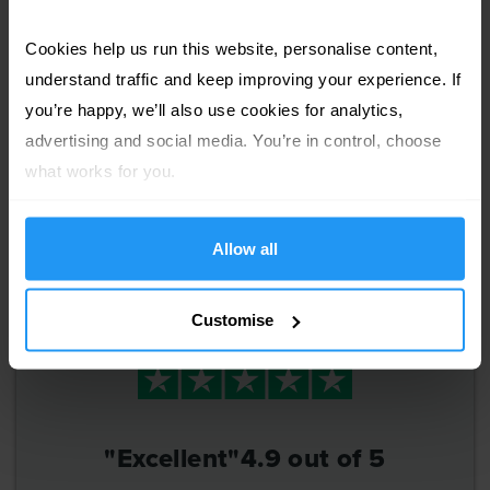
express+
ORDER BY
Cookies help us run this website, personalise content, 
production
1pm Today
understand traffic and keep improving your experience. If 
DELIVERY
you’re happy, we’ll also use cookies for analytics, 
£83
advertising and social media. You’re in control, choose 
Fri 7
August
th
what works for you.
Allow all
Customise
"Excellent"
4.9 out of 5