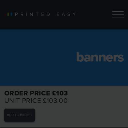
banners
ORDER PRICE £
103
UNIT PRICE £
103.00
ADD TO BASKET