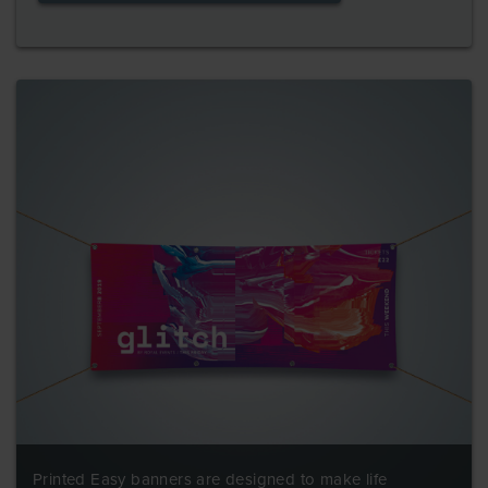
Printed Easy banners are designed to make life