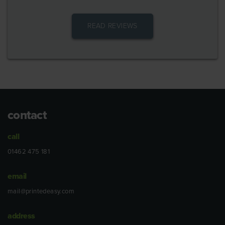
READ REVIEWS
contact
call
01462 475 181
email
mail@printedeasy.com
address